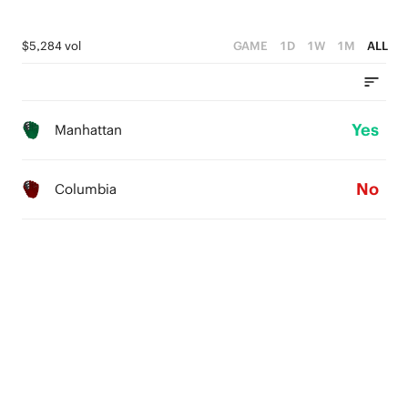
$5,284 vol
GAME
1D
1W
1M
ALL
Yes
Manhattan
No
Columbia