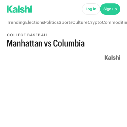
Log in
Sign up
Trending
Elections
Politics
Sports
Culture
Crypto
Commoditie
COLLEGE BASEBALL
Manhattan vs Columbia