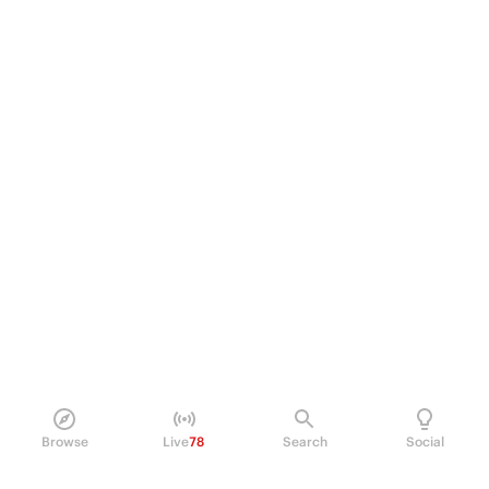
Browse
Live
78
Search
Social