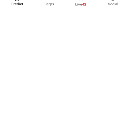
Predict
Perps
Social
Live
42
PRODUCT
Perpetual Futures
Markets
Incentive program
Institutions
API & developers