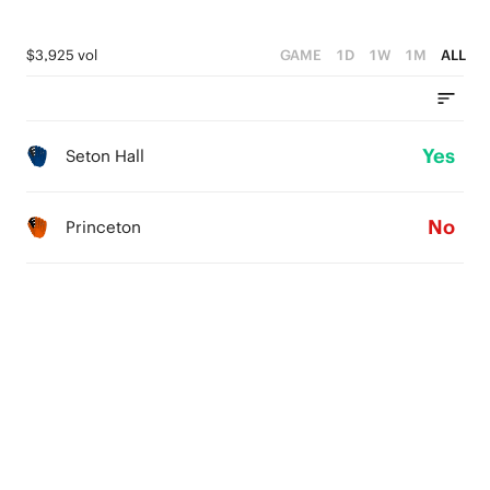
$3,925 vol
GAME
1D
1W
1M
ALL
Yes
Seton Hall
No
Princeton