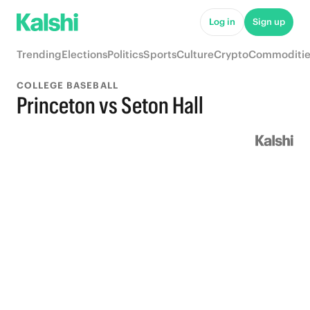
Log in
Sign up
Trending
Elections
Politics
Sports
Culture
Crypto
Commoditie
COLLEGE BASEBALL
Princeton vs Seton Hall