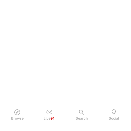
Browse
Live
91
Search
Social