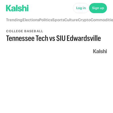
Log in
Sign up
Trending
Elections
Politics
Sports
Culture
Crypto
Commoditie
COLLEGE BASEBALL
Tennessee Tech vs SIU Edwardsville