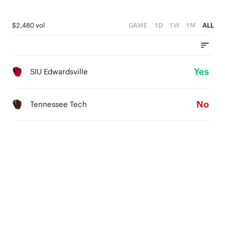
$2,480 vol
GAME
1D
1W
1M
ALL
Yes
SIU Edwardsville
No
Tennessee Tech