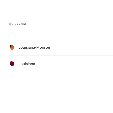
$2,277 vol
Louisiana-Monroe
Louisiana