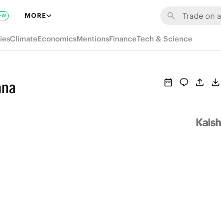
MORE
EW
ies
Climate
Economics
Mentions
Finance
Tech & Science
ana