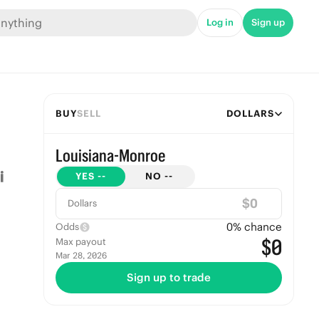
Log in
Sign up
BUY
SELL
DOLLARS
Louisiana-Monroe
YES
--
NO
--
$
Dollars
0
% chance
Odds
$0
Max payout
Mar 28, 2026
Sign up to trade