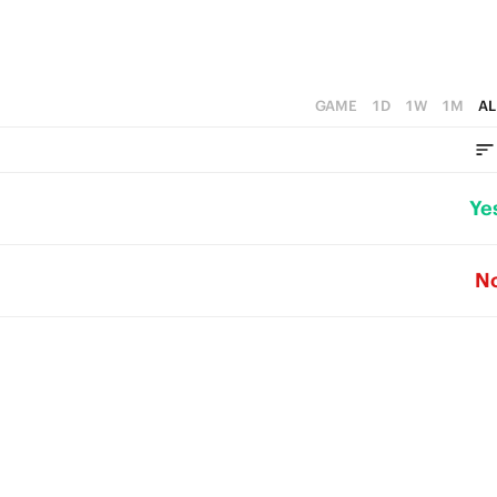
GAME
1D
1W
1M
AL
Ye
N