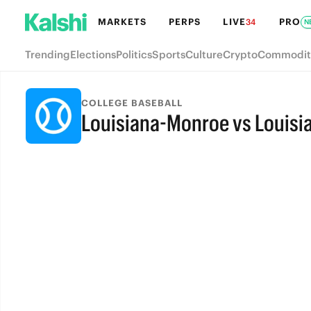
MARKETS
PERPS
LIVE
PRO
34
N
Trending
Elections
Politics
Sports
Culture
Crypto
Commodit
COLLEGE BASEBALL
Louisiana-Monroe vs Louisi