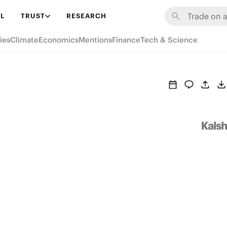
L
TRUST
RESEARCH
ies
Climate
Economics
Mentions
Finance
Tech & Science