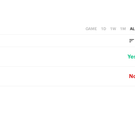
GAME
1D
1W
1M
AL
Ye
N