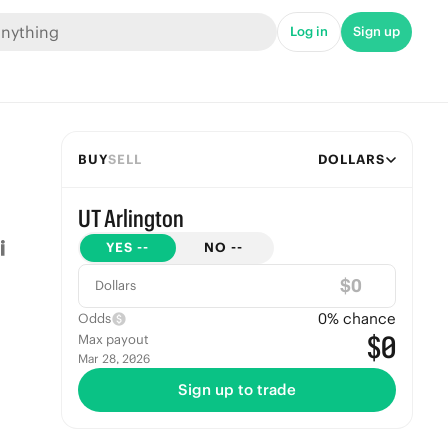
Log in
Sign up
BUY
SELL
DOLLARS
UT Arlington
YES
--
NO
--
$
Dollars
0
% chance
Odds
$0
Max payout
Mar 28, 2026
Sign up to trade