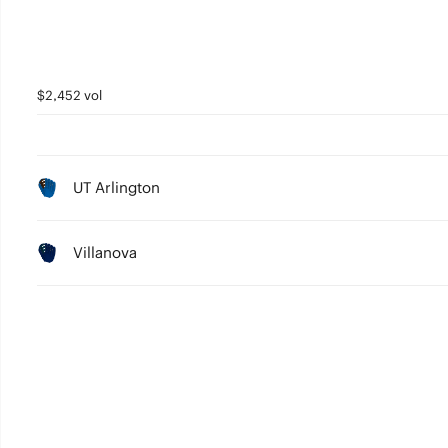
$2,452 vol
UT Arlington
Villanova