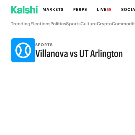
MARKETS
PERPS
LIVE
SOCIA
59
Trending
Elections
Politics
Sports
Culture
Crypto
Commodit
SPORTS
Villanova vs UT Arlington