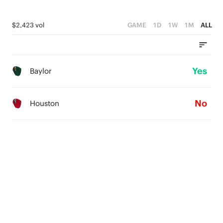
$2,423 vol
GAME
1D
1W
1M
ALL
Yes
Baylor
No
Houston