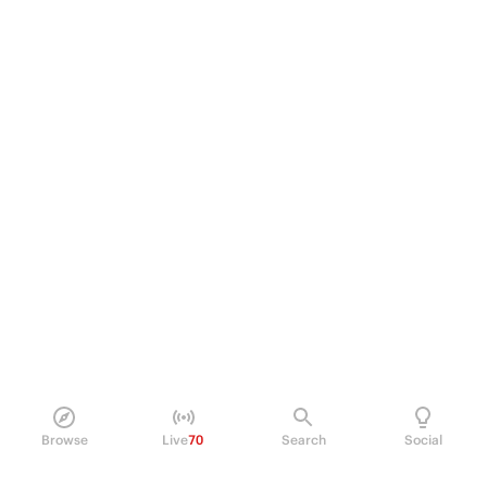
Browse
Live
70
Search
Social