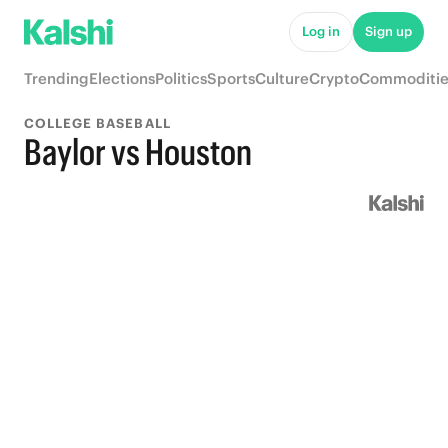
Log in
Sign up
Trending
Elections
Politics
Sports
Culture
Crypto
Commoditie
COLLEGE BASEBALL
Baylor vs Houston