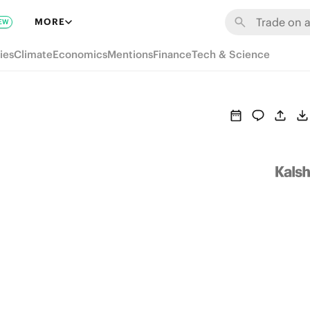
MORE
EW
ies
Climate
Economics
Mentions
Finance
Tech & Science