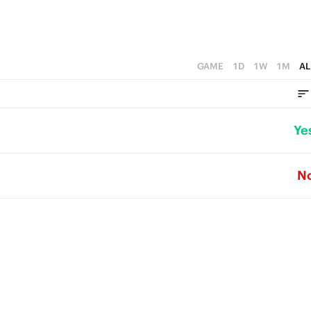
GAME
1D
1W
1M
AL
Ye
N