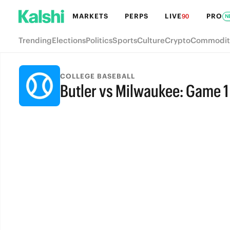
MARKETS
PERPS
LIVE
PRO
90
N
Trending
Elections
Politics
Sports
Culture
Crypto
Commodit
COLLEGE BASEBALL
Butler vs Milwaukee: Game 1