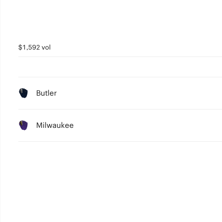
$1,592 vol
Butler
Milwaukee