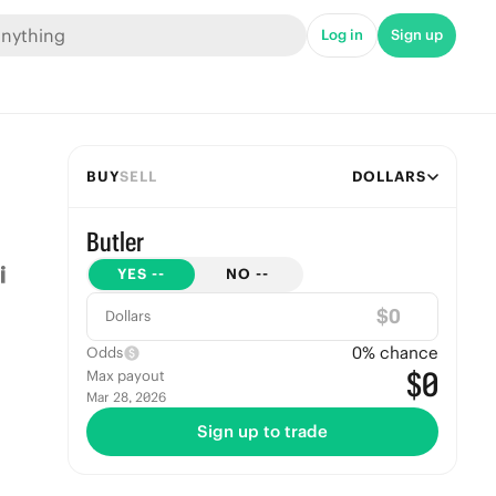
Log in
Sign up
BUY
SELL
DOLLARS
Butler
YES
--
NO
--
$
Dollars
0
% chance
Odds
$0
Max payout
Mar 28, 2026
Sign up to trade