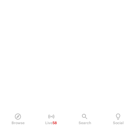
Browse
Live
58
Search
Social