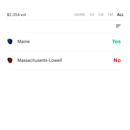
$2,354 vol
GAME
1D
1W
1M
ALL
Yes
Maine
No
Massachusetts-Lowell