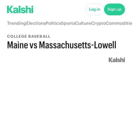
Log in
Sign up
Trending
Elections
Politics
Sports
Culture
Crypto
Commoditie
COLLEGE BASEBALL
Maine vs Massachusetts-Lowell