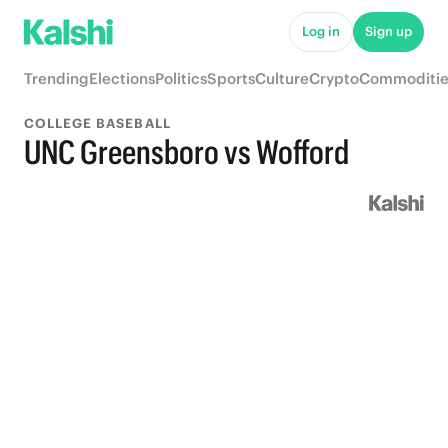
Log in
Sign up
Trending
Elections
Politics
Sports
Culture
Crypto
Commoditie
COLLEGE BASEBALL
UNC Greensboro vs Wofford