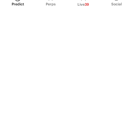
Predict
Perps
Social
Live
39
PRODUCT
Perpetual Futures
Markets
Incentive program
Institutions
API & developers