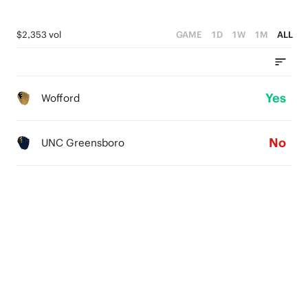
$2,353 vol
GAME
1D
1W
1M
ALL
Yes
Wofford
No
UNC Greensboro