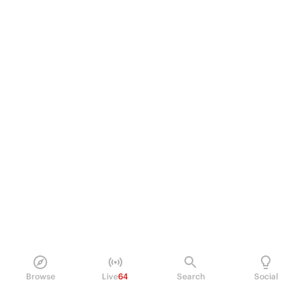
Browse
Live
64
Search
Social