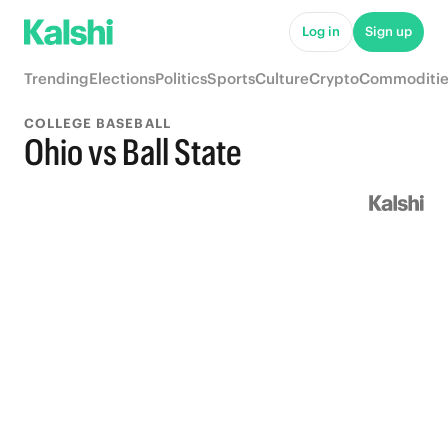
Log in
Sign up
Trending
Elections
Politics
Sports
Culture
Crypto
Commoditie
COLLEGE BASEBALL
Ohio vs Ball State