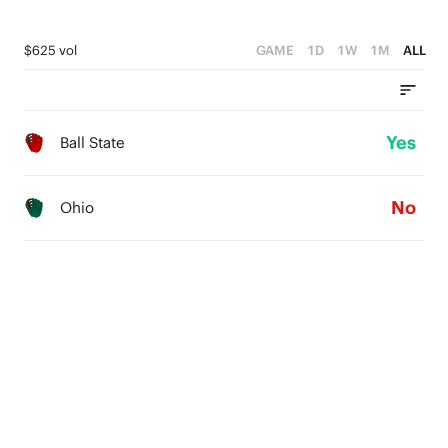
$625 vol
GAME
1D
1W
1M
ALL
Yes
Ball State
No
Ohio