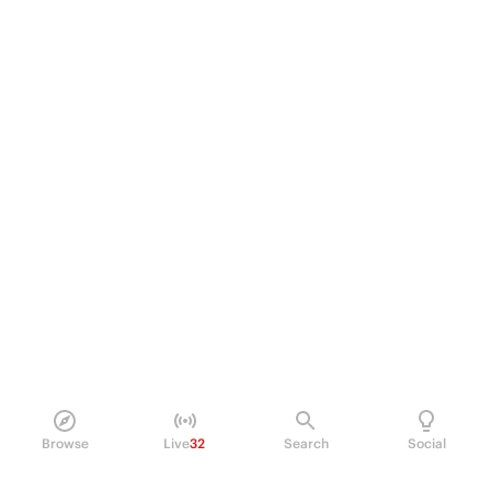
Browse
Live
32
Search
Social