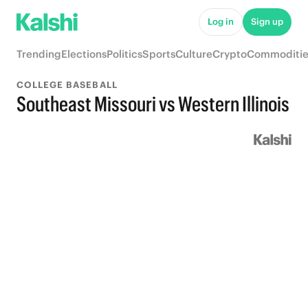
Log in
Sign up
Trending
Elections
Politics
Sports
Culture
Crypto
Commoditie
COLLEGE BASEBALL
Southeast Missouri vs Western Illinois