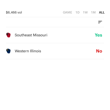
$6,466 vol
GAME
1D
1W
1M
ALL
Yes
Southeast Missouri
No
Western Illinois