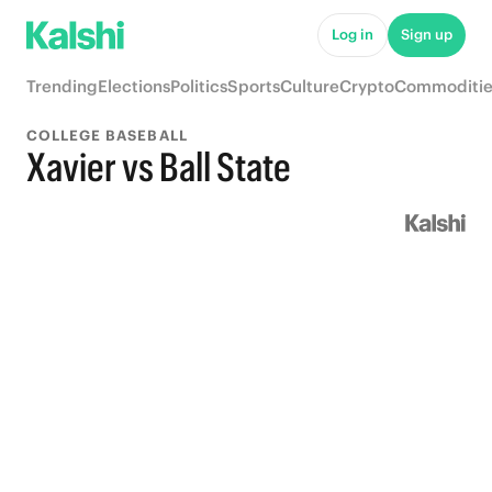
Log in
Sign up
Trending
Elections
Politics
Sports
Culture
Crypto
Commoditie
COLLEGE BASEBALL
Xavier vs Ball State