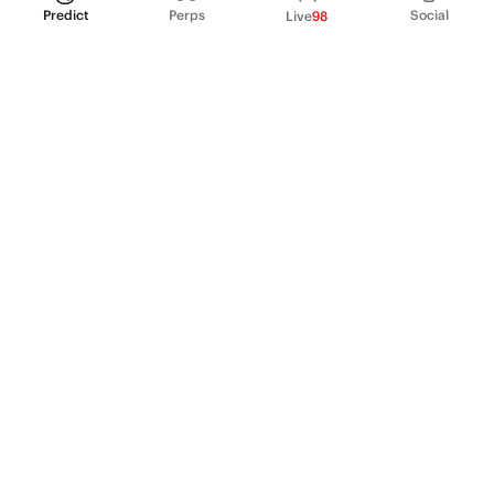
Predict
Perps
Social
Live
98
PRODUCT
Perpetual Futures
Markets
Incentive program
Institutions
API & developers