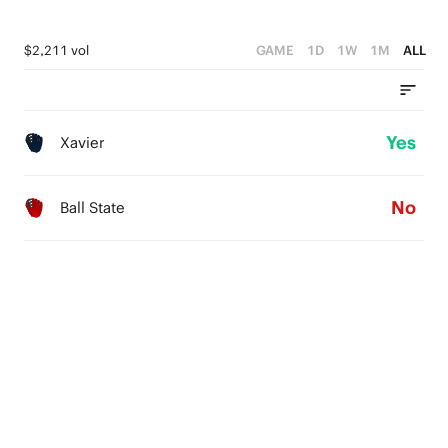
$2,211 vol
GAME
1D
1W
1M
ALL
Yes
Xavier
No
Ball State