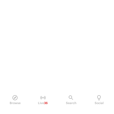
Browse
Live
36
Search
Social