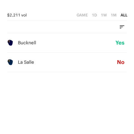
$2,211 vol
GAME
1D
1W
1M
ALL
Yes
Bucknell
No
La Salle