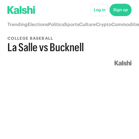
Log in
Sign up
Trending
Elections
Politics
Sports
Culture
Crypto
Commoditie
COLLEGE BASEBALL
La Salle vs Bucknell