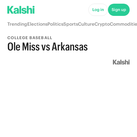
Log in
Sign up
Trending
Elections
Politics
Sports
Culture
Crypto
Commoditie
COLLEGE BASEBALL
Ole Miss vs Arkansas