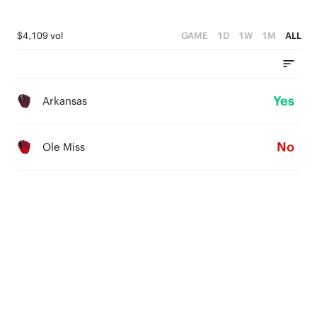
$4,109 vol
GAME
1D
1W
1M
ALL
Yes
Arkansas
No
Ole Miss