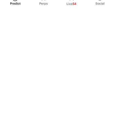
Predict
Perps
Social
Live
54
PRODUCT
Perpetual Futures
Markets
Incentive program
Institutions
API & developers