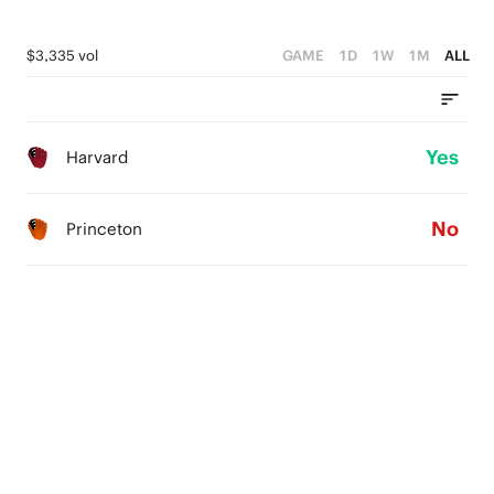
$3,335 vol
GAME
1D
1W
1M
ALL
Yes
Harvard
No
Princeton