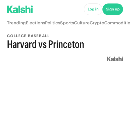
Log in
Sign up
Trending
Elections
Politics
Sports
Culture
Crypto
Commoditie
COLLEGE BASEBALL
Harvard vs Princeton