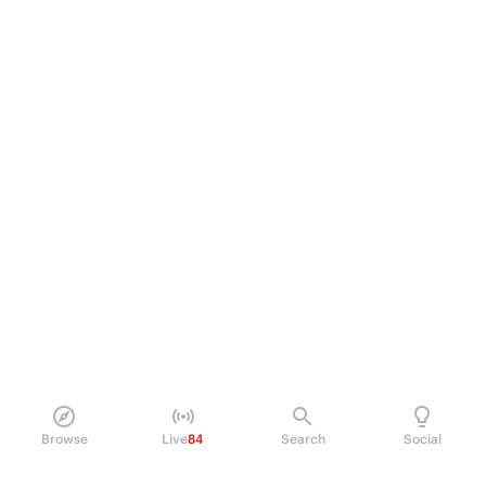
Browse
Live
84
Search
Social