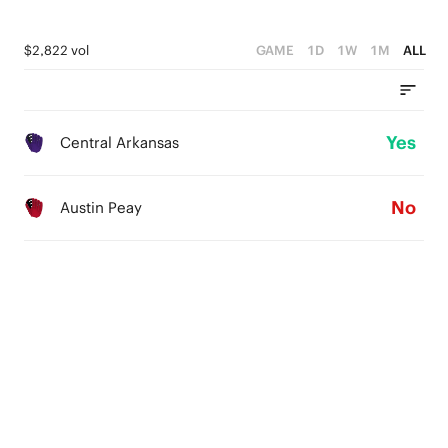
$2,822 vol
GAME
1D
1W
1M
ALL
Yes
Central Arkansas
No
Austin Peay