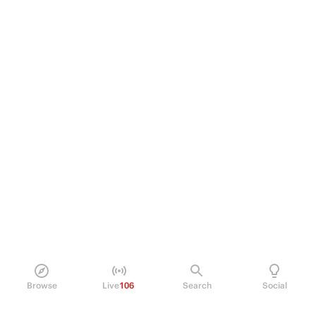
Browse
Live
106
Search
Social