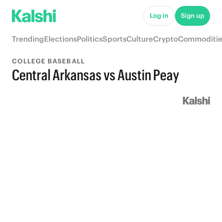
Log in
Sign up
Trending
Elections
Politics
Sports
Culture
Crypto
Commoditie
COLLEGE BASEBALL
Central Arkansas vs Austin Peay