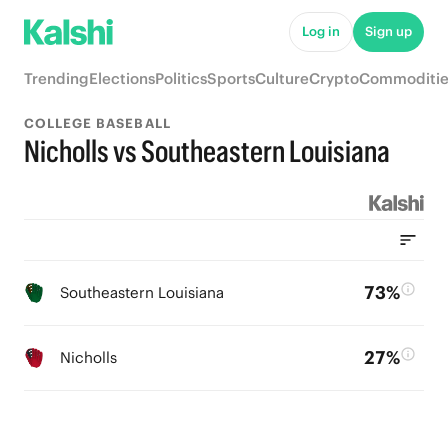
Log in
Sign up
Trending
Elections
Politics
Sports
Culture
Crypto
Commoditie
COLLEGE BASEBALL
Nicholls vs Southeastern Louisiana
73%
Southeastern Louisiana
27%
Nicholls