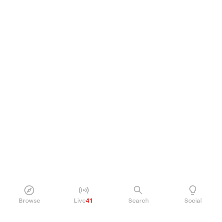
Browse
Live
41
Search
Social