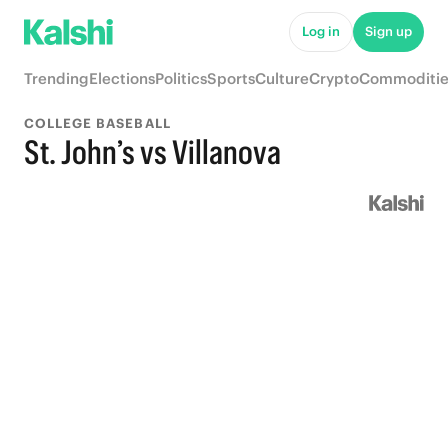
Log in
Sign up
Trending
Elections
Politics
Sports
Culture
Crypto
Commoditie
COLLEGE BASEBALL
St. John’s vs Villanova