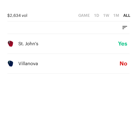
$2,634 vol
GAME
1D
1W
1M
ALL
Yes
St. John's
No
Villanova