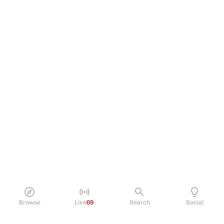
Browse
Live
69
Search
Social