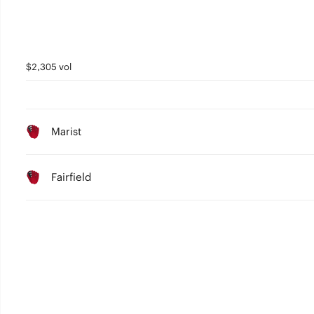
$2,305 vol
Marist
Fairfield