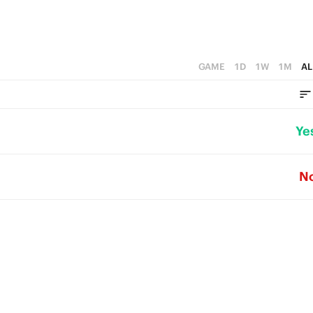
GAME
1D
1W
1M
AL
Ye
N