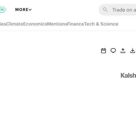
MORE
EW
ies
Climate
Economics
Mentions
Finance
Tech & Science