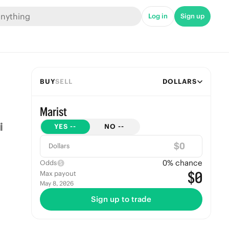
Log in
Sign up
BUY
SELL
DOLLARS
Marist
YES
--
NO
--
$
Dollars
0
% chance
Odds
$0
Max payout
May 8, 2026
Sign up to trade