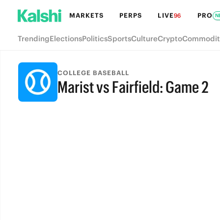
MARKETS
PERPS
LIVE
PRO
96
N
Trending
Elections
Politics
Sports
Culture
Crypto
Commodit
COLLEGE BASEBALL
Marist vs Fairfield: Game 2