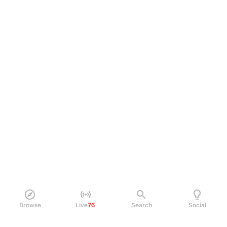
Browse
Live
76
Search
Social