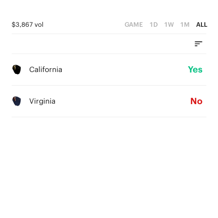
$3,867 vol
GAME
1D
1W
1M
ALL
Yes
California
No
Virginia