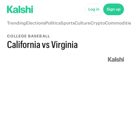
Log in
Sign up
Trending
Elections
Politics
Sports
Culture
Crypto
Commoditie
COLLEGE BASEBALL
California vs Virginia