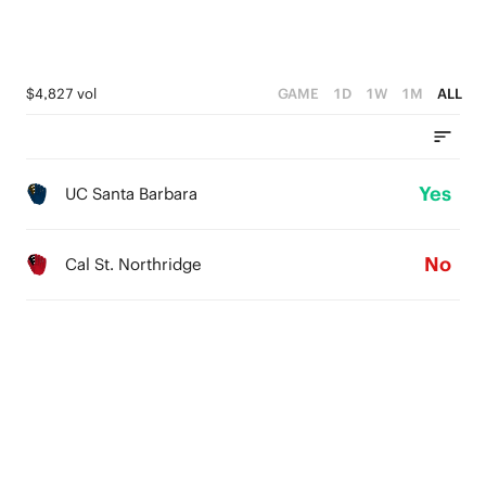
$4,827 vol
GAME
1D
1W
1M
ALL
Yes
UC Santa Barbara
No
Cal St. Northridge