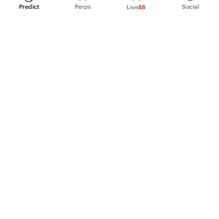
Predict
Perps
Social
Live
88
PRODUCT
Perpetual Futures
Markets
Incentive program
Institutions
API & developers