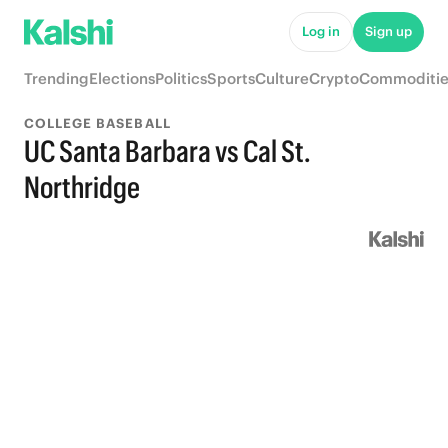
Log in
Sign up
Trending
Elections
Politics
Sports
Culture
Crypto
Commoditie
COLLEGE BASEBALL
UC Santa Barbara vs Cal St.
Northridge