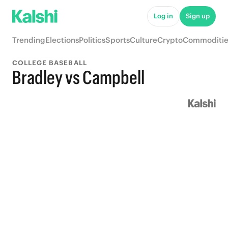
Log in
Sign up
Trending
Elections
Politics
Sports
Culture
Crypto
Commoditie
COLLEGE BASEBALL
Bradley vs Campbell