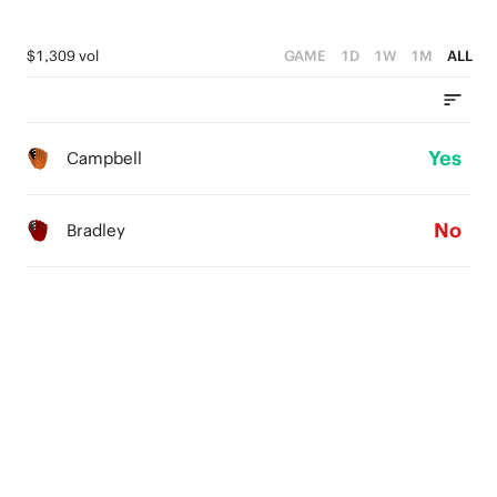
$1,309 vol
GAME
1D
1W
1M
ALL
Yes
Campbell
No
Bradley