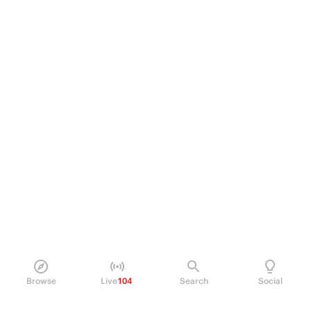
Browse
Live
104
Search
Social