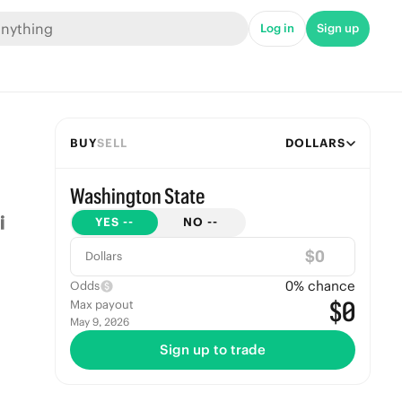
Log in
Sign up
BUY
SELL
DOLLARS
Washington State
YES
--
NO
--
$
Dollars
0
% chance
Odds
$0
Max payout
May 9, 2026
Sign up to trade