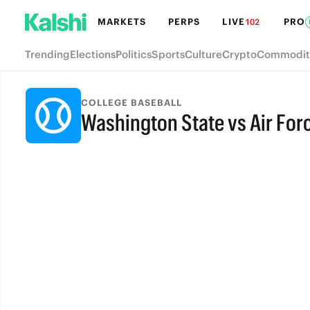
MARKETS
PERPS
LIVE
PRO
102
Trending
Elections
Politics
Sports
Culture
Crypto
Commodit
COLLEGE BASEBALL
Washington State vs Air For