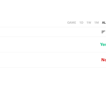
GAME
1D
1W
1M
AL
Ye
N