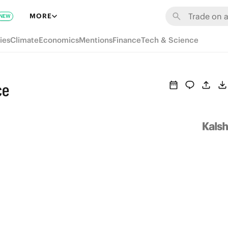
MORE
NEW
ies
Climate
Economics
Mentions
Finance
Tech & Science
ce