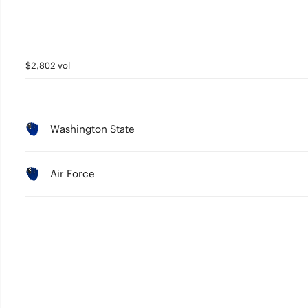
$2,802 vol
Washington State
Air Force