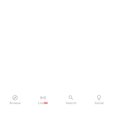
Browse
Live
94
Search
Social