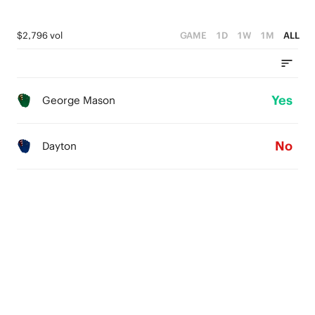
$2,796 vol
GAME
1D
1W
1M
ALL
Yes
George Mason
No
Dayton