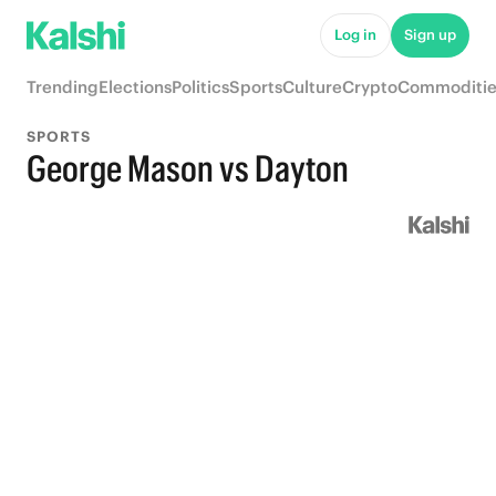
Log in
Sign up
Trending
Elections
Politics
Sports
Culture
Crypto
Commoditie
SPORTS
George Mason vs Dayton