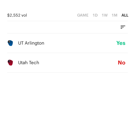
$2,552 vol
GAME
1D
1W
1M
ALL
Yes
UT Arlington
No
Utah Tech