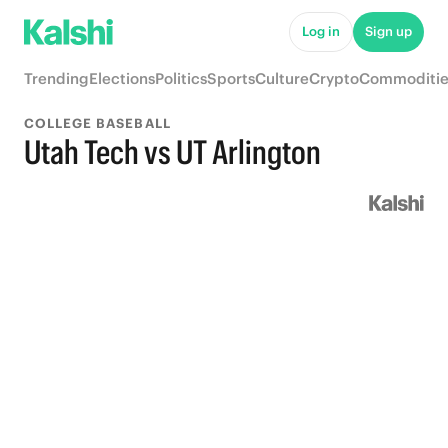
Log in
Sign up
Trending
Elections
Politics
Sports
Culture
Crypto
Commoditie
COLLEGE BASEBALL
Utah Tech vs UT Arlington