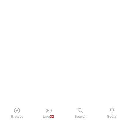
Browse
Live
32
Search
Social