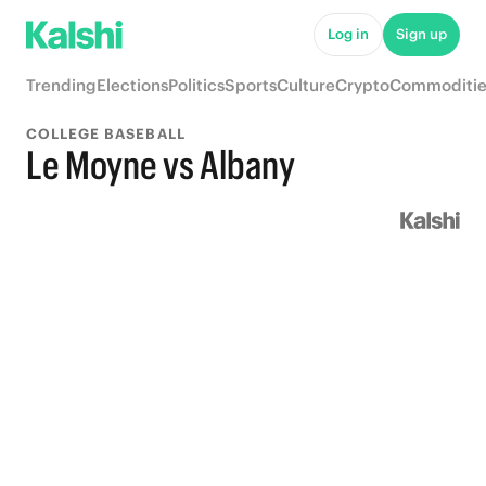
Log in
Sign up
Trending
Elections
Politics
Sports
Culture
Crypto
Commoditie
COLLEGE BASEBALL
Le Moyne vs Albany