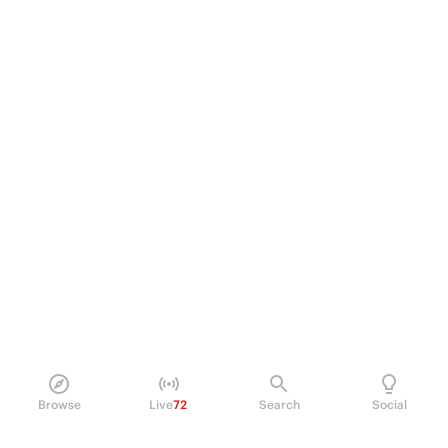
Browse
Live
72
Search
Social