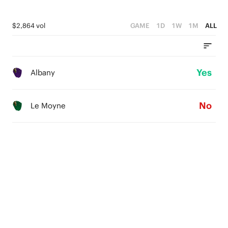
$2,864 vol
GAME
1D
1W
1M
ALL
Yes
Albany
No
Le Moyne