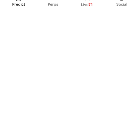
Predict
Perps
Social
Live
71
PRODUCT
Perpetual Futures
Markets
Incentive program
Institutions
API & developers