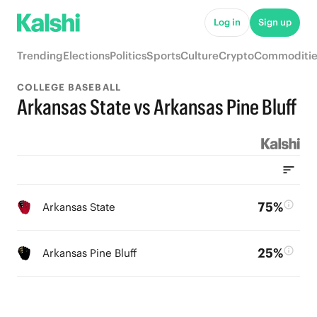
Log in
Sign up
Trending
Elections
Politics
Sports
Culture
Crypto
Commoditie
COLLEGE BASEBALL
Arkansas State vs Arkansas Pine Bluff
75%
Arkansas State
25%
Arkansas Pine Bluff