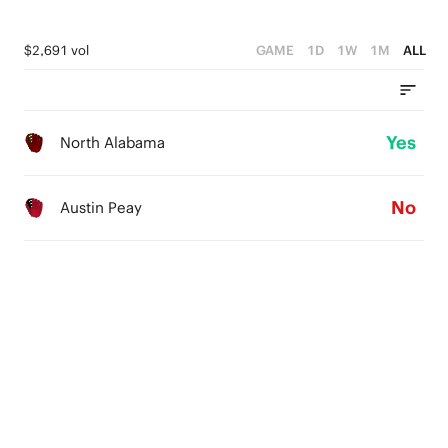
$2,691 vol
GAME
1D
1W
1M
ALL
Yes
North Alabama
No
Austin Peay