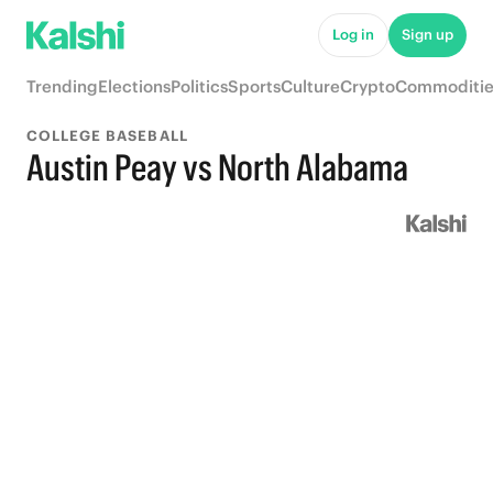
Log in
Sign up
Trending
Elections
Politics
Sports
Culture
Crypto
Commoditie
COLLEGE BASEBALL
Austin Peay vs North Alabama