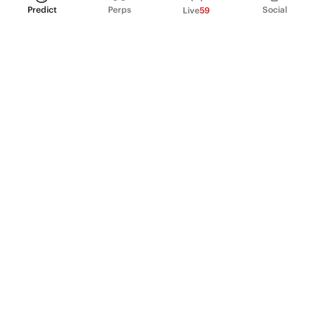
Predict
Perps
Social
Live
59
PRODUCT
Perpetual Futures
Markets
Incentive program
Institutions
API & developers