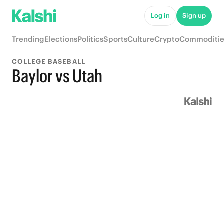
Log in
Sign up
Trending
Elections
Politics
Sports
Culture
Crypto
Commoditie
COLLEGE BASEBALL
Baylor vs Utah