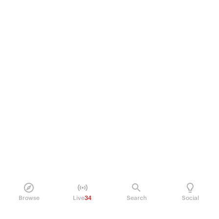
Browse
Live
34
Search
Social