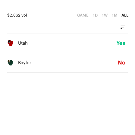
$2,862 vol
GAME
1D
1W
1M
ALL
Yes
Utah
No
Baylor