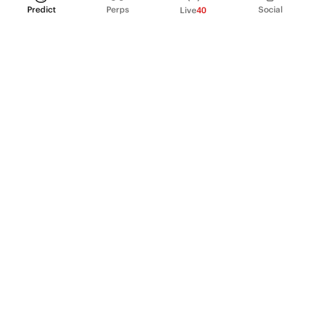
Predict
Perps
Social
Live
40
PRODUCT
Perpetual Futures
Markets
Incentive program
Institutions
API & developers