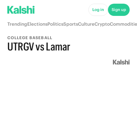
Log in
Sign up
Trending
Elections
Politics
Sports
Culture
Crypto
Commoditie
COLLEGE BASEBALL
UTRGV vs Lamar