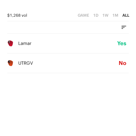
$1,268 vol
GAME
1D
1W
1M
ALL
Yes
Lamar
No
UTRGV