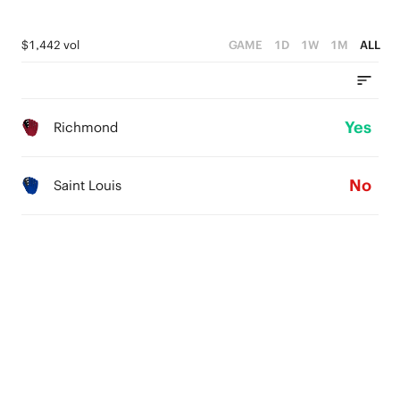
$1,442 vol
GAME
1D
1W
1M
ALL
Yes
Richmond
No
Saint Louis