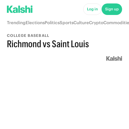
Log in
Sign up
Trending
Elections
Politics
Sports
Culture
Crypto
Commoditie
COLLEGE BASEBALL
Richmond vs Saint Louis