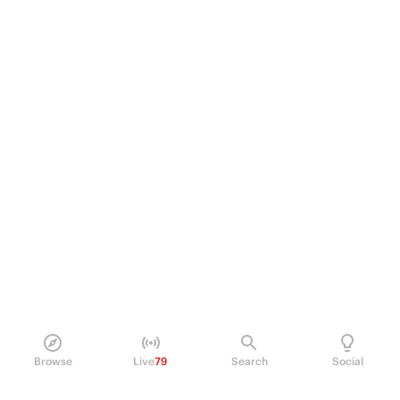
Browse
Live
79
Search
Social