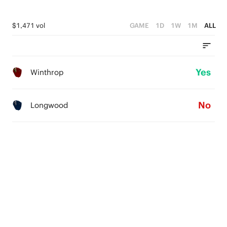
$1,471 vol
GAME
1D
1W
1M
ALL
Yes
Winthrop
No
Longwood