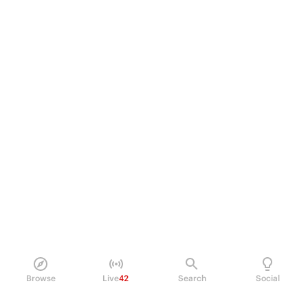
Browse
Live
42
Search
Social