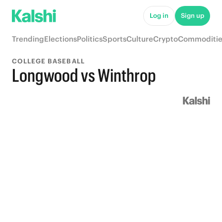
Log in
Sign up
Trending
Elections
Politics
Sports
Culture
Crypto
Commoditie
COLLEGE BASEBALL
Longwood vs Winthrop