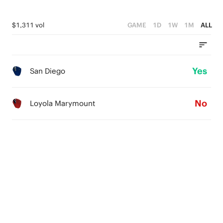
$1,311 vol
GAME
1D
1W
1M
ALL
Yes
San Diego
No
Loyola Marymount