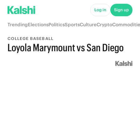
Log in
Sign up
Trending
Elections
Politics
Sports
Culture
Crypto
Commoditie
COLLEGE BASEBALL
Loyola Marymount vs San Diego