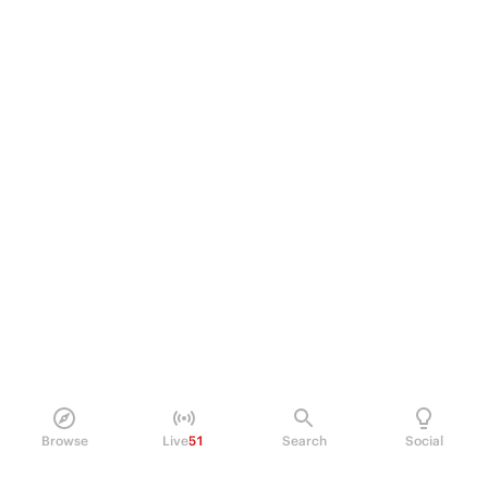
Browse
Live
51
Search
Social