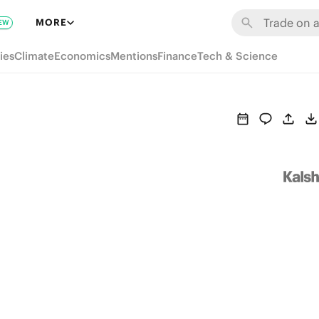
MORE
EW
ies
Climate
Economics
Mentions
Finance
Tech & Science