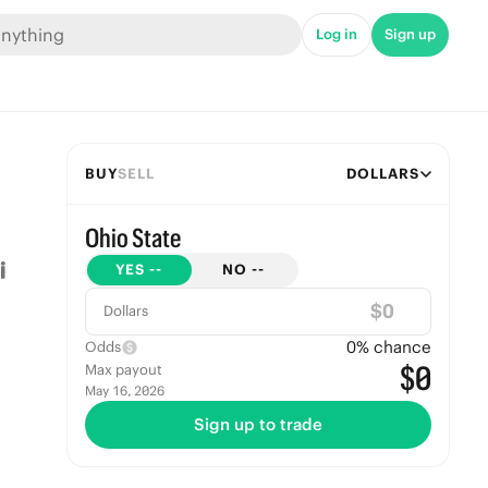
Log in
Sign up
BUY
SELL
DOLLARS
Ohio State
YES
--
NO
--
$
Dollars
0
% chance
Odds
$0
Max payout
May 16, 2026
Sign up to trade