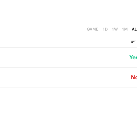
GAME
1D
1W
1M
AL
Ye
N