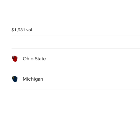
$1,931 vol
Ohio State
Michigan