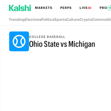
MARKETS
PERPS
LIVE
PRO
69
N
Trending
Elections
Politics
Sports
Culture
Crypto
Commodit
COLLEGE BASEBALL
Ohio State vs Michigan