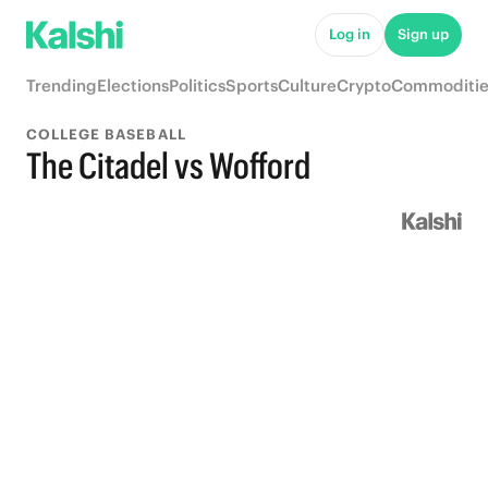
Log in
Sign up
Trending
Elections
Politics
Sports
Culture
Crypto
Commoditie
COLLEGE BASEBALL
The Citadel vs Wofford