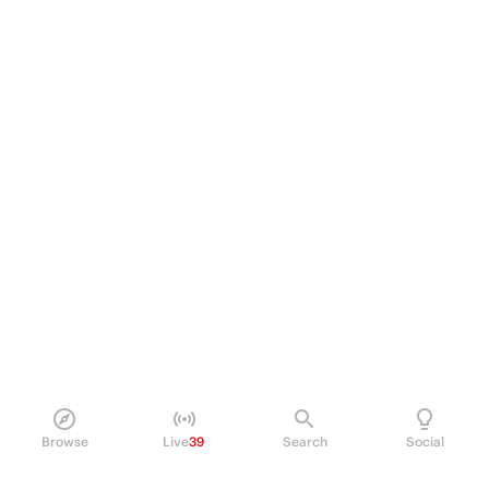
Browse
Live
39
Search
Social