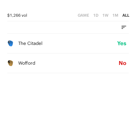
$1,266 vol
GAME
1D
1W
1M
ALL
Yes
The Citadel
No
Wofford