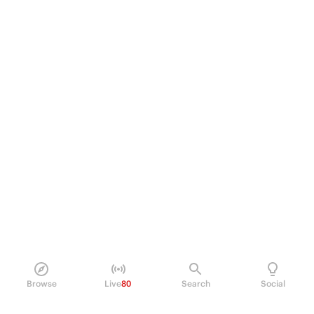
Browse
Live
80
Search
Social