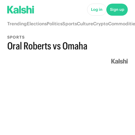
Log in
Sign up
Trending
Elections
Politics
Sports
Culture
Crypto
Commoditie
SPORTS
Oral Roberts vs Omaha