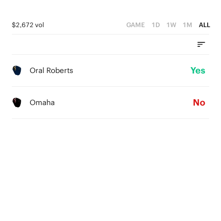
$2,672 vol
GAME
1D
1W
1M
ALL
Yes
Oral Roberts
No
Omaha