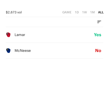
$2,673 vol
GAME
1D
1W
1M
ALL
Yes
Lamar
No
McNeese