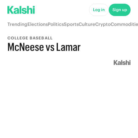
Log in
Sign up
Trending
Elections
Politics
Sports
Culture
Crypto
Commoditie
COLLEGE BASEBALL
McNeese vs Lamar