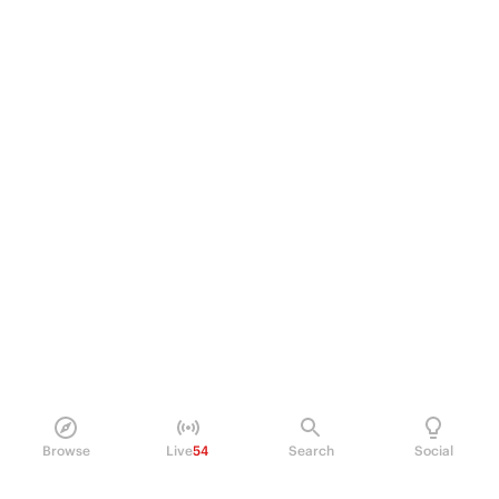
Browse
Live
54
Search
Social