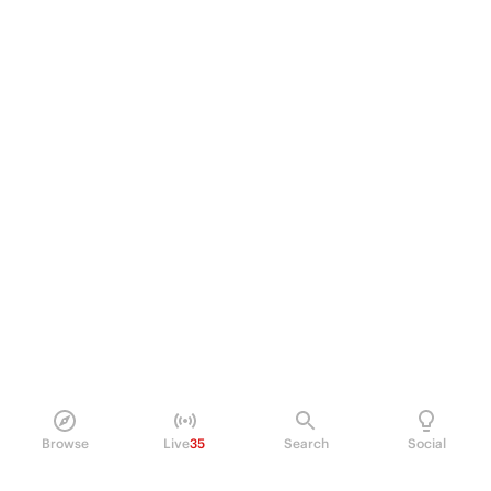
Browse
Live
35
Search
Social