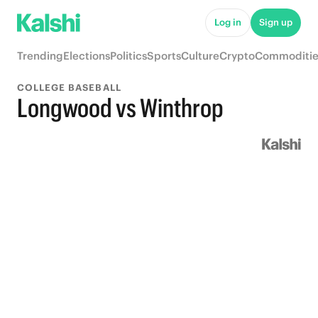
Log in
Sign up
Trending
Elections
Politics
Sports
Culture
Crypto
Commoditie
COLLEGE BASEBALL
Longwood vs Winthrop