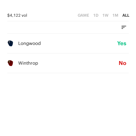
$4,122 vol
GAME
1D
1W
1M
ALL
Yes
Longwood
No
Winthrop