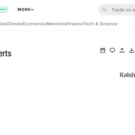
MORE
NEW
ies
Climate
Economics
Mentions
Finance
Tech & Science
erts