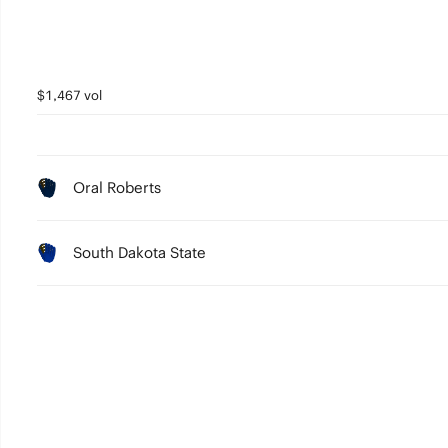
$1,467 vol
Oral Roberts
South Dakota State