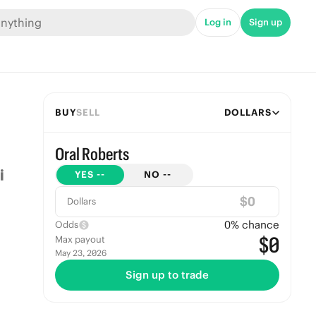
Log in
Sign up
BUY
SELL
DOLLARS
Oral Roberts
YES
--
NO
--
$
Dollars
0
% chance
Odds
$0
Max payout
May 23, 2026
Sign up to trade