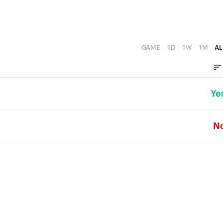
GAME
1D
1W
1M
AL
Ye
N