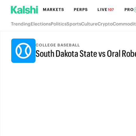
MARKETS
PERPS
LIVE
PRO
107
Trending
Elections
Politics
Sports
Culture
Crypto
Commodit
COLLEGE BASEBALL
South Dakota State vs Oral Rob