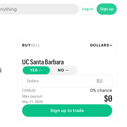
Log in
Sign up
BUY
SELL
DOLLARS
UC Santa Barbara
YES
--
NO
--
$
Dollars
0
% chance
Odds
$0
Max payout
May 31, 2026
Sign up to trade