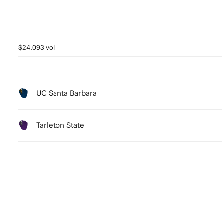
$24,093 vol
UC Santa Barbara
Tarleton State