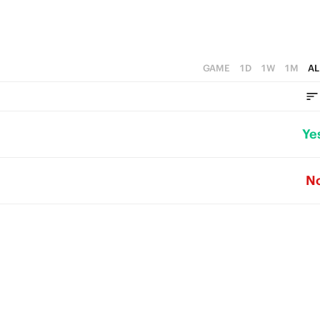
GAME
1D
1W
1M
AL
Ye
N