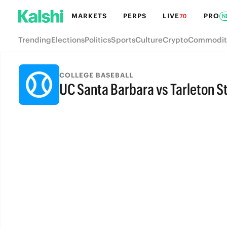
MARKETS
PERPS
LIVE
PRO
70
N
Trending
Elections
Politics
Sports
Culture
Crypto
Commodit
COLLEGE BASEBALL
UC Santa Barbara vs Tarleton S