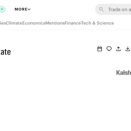
MORE
EW
ies
Climate
Economics
Mentions
Finance
Tech & Science
tate