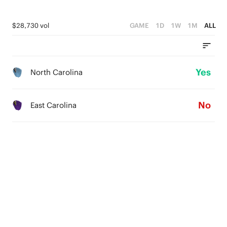
$28,730 vol
GAME
1D
1W
1M
ALL
Yes
North Carolina
No
East Carolina