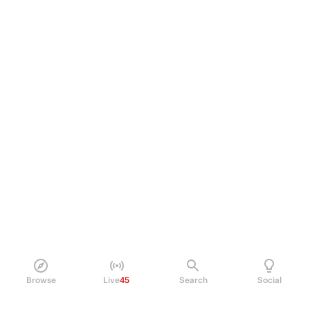
Browse
Live
45
Search
Social