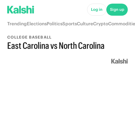
Log in
Sign up
Trending
Elections
Politics
Sports
Culture
Crypto
Commoditie
COLLEGE BASEBALL
East Carolina vs North Carolina