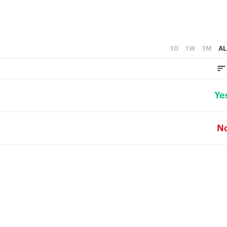
1D
1W
1M
AL
Ye
N