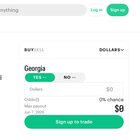
Log in
Sign up
BUY
SELL
DOLLARS
Georgia
YES
--
NO
--
$
Dollars
0
% chance
Odds
$0
Max payout
Jun 7, 2026
Sign up to trade