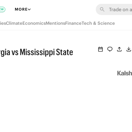
MORE
EW
ies
Climate
Economics
Mentions
Finance
Tech & Science
ia vs Mississippi State