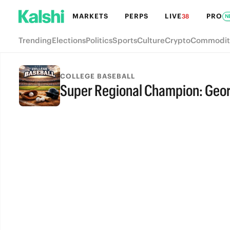
MARKETS
PERPS
LIVE
PRO
38
N
Trending
Elections
Politics
Sports
Culture
Crypto
Commodit
COLLEGE BASEBALL
Super Regional Champion: Georg