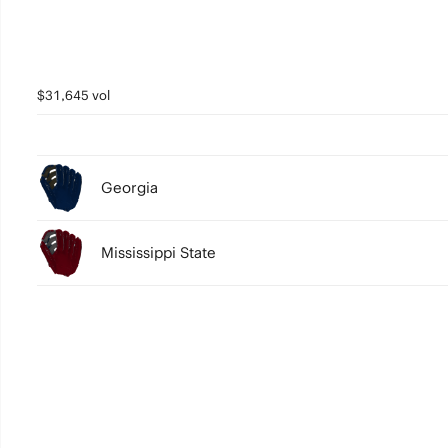
$31,645 vol
Georgia
Mississippi State