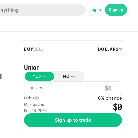
Log in
Sign up
BUY
SELL
DOLLARS
Union
YES
--
NO
--
$
Dollars
0
% chance
Odds
$0
Max payout
Feb 14, 2026
Sign up to trade