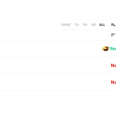
GAME
1D
1W
1M
ALL
Ye
N
N