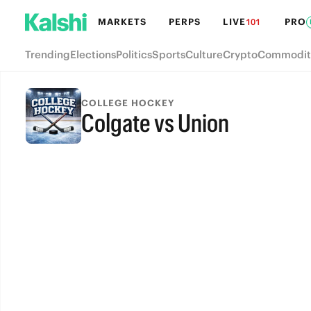
MARKETS
PERPS
LIVE
PRO
101
Trending
Elections
Politics
Sports
Culture
Crypto
Commodit
COLLEGE HOCKEY
Colgate vs Union