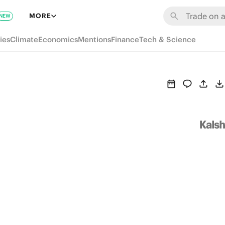
MORE
NEW
ies
Climate
Economics
Mentions
Finance
Tech & Science