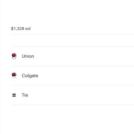
$1,328 vol
Union
Colgate
Tie