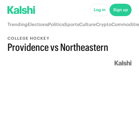
Log in
Sign up
Trending
Elections
Politics
Sports
Culture
Crypto
Commoditie
COLLEGE HOCKEY
Providence vs Northeastern