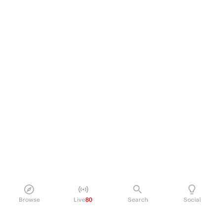
Browse
Live
80
Search
Social