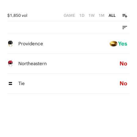
$1,850 vol
GAME
1D
1W
1M
ALL
Yes
Providence
No
Northeastern
No
Tie