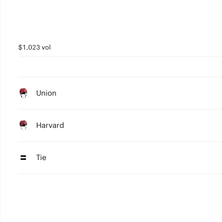
$1,023 vol
Union
Harvard
Tie