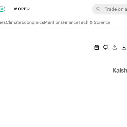
MORE
EW
ies
Climate
Economics
Mentions
Finance
Tech & Science