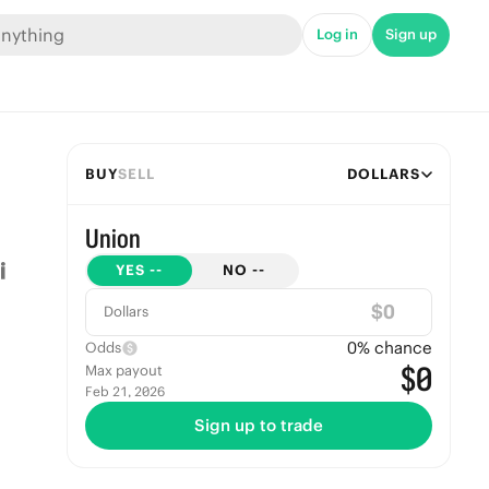
Log in
Sign up
BUY
SELL
DOLLARS
Union
YES
--
NO
--
$
Dollars
0
% chance
Odds
$0
Max payout
Feb 21, 2026
Sign up to trade