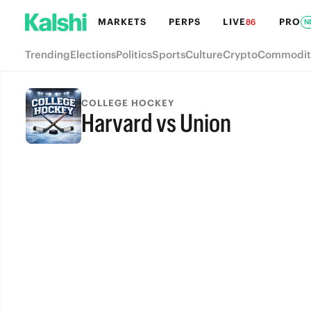
MARKETS
PERPS
LIVE
PRO
86
N
Trending
Elections
Politics
Sports
Culture
Crypto
Commodit
COLLEGE HOCKEY
Harvard vs Union