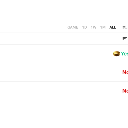
GAME
1D
1W
1M
ALL
Ye
N
N