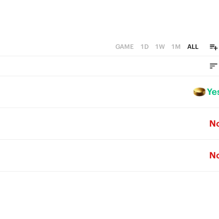
GAME
1D
1W
1M
ALL
Ye
N
N