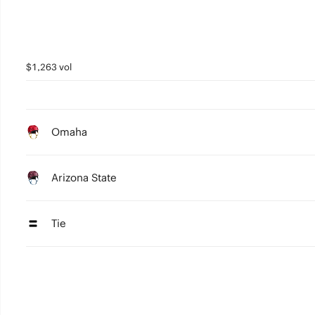
$1,263 vol
Omaha
Arizona State
Tie