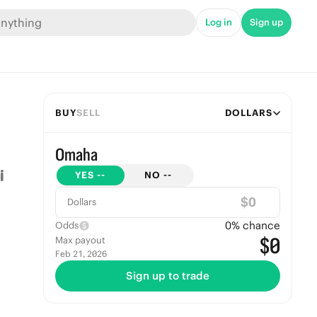
Log in
Sign up
BUY
SELL
DOLLARS
Omaha
YES
--
NO
--
$
Dollars
0
% chance
Odds
$0
Max payout
Feb 21, 2026
Sign up to trade