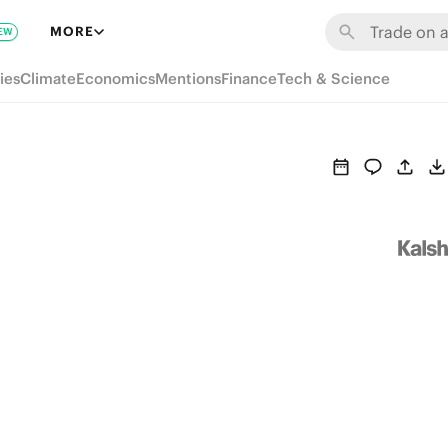
MORE
EW
ies
Climate
Economics
Mentions
Finance
Tech & Science