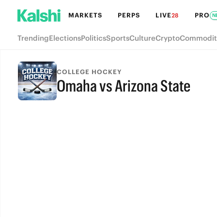
MARKETS
PERPS
LIVE
PRO
28
N
Trending
Elections
Politics
Sports
Culture
Crypto
Commodit
COLLEGE HOCKEY
Omaha vs Arizona State