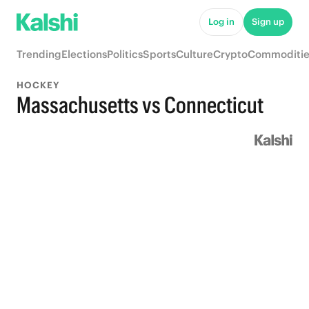
Log in
Sign up
Trending
Elections
Politics
Sports
Culture
Crypto
Commoditie
HOCKEY
Massachusetts vs Connecticut