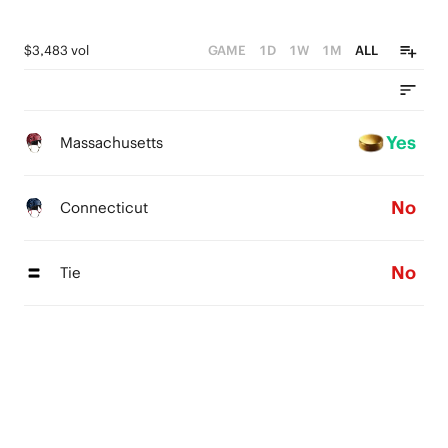
$3,483 vol
GAME
1D
1W
1M
ALL
Yes
Massachusetts
No
Connecticut
No
Tie