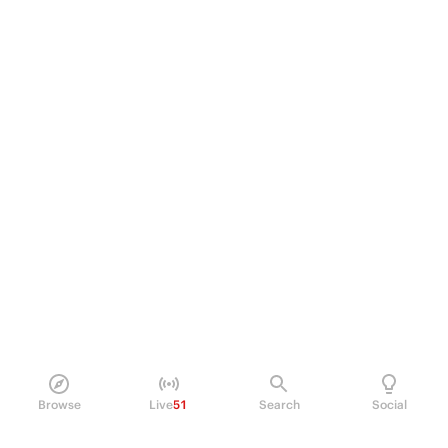
Browse
Live
51
Search
Social