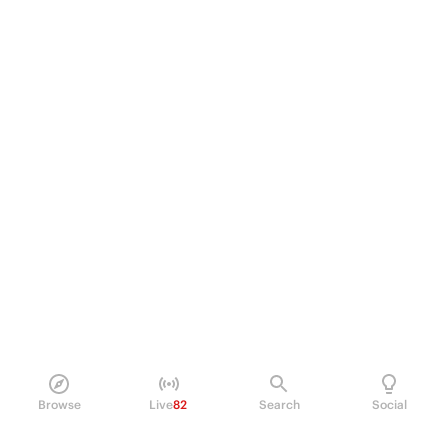
Browse
Live
82
Search
Social