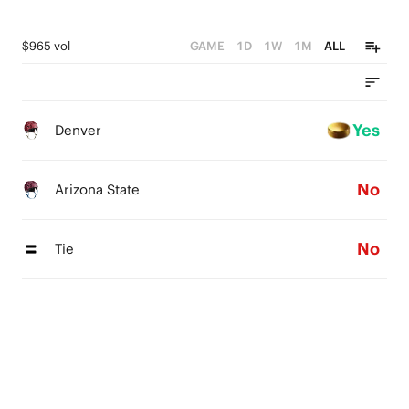
$965 vol
GAME
1D
1W
1M
ALL
Yes
Denver
No
Arizona State
No
Tie