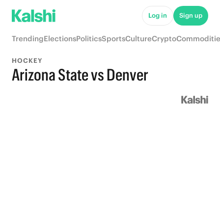
Log in
Sign up
Trending
Elections
Politics
Sports
Culture
Crypto
Commoditie
HOCKEY
Arizona State vs Denver