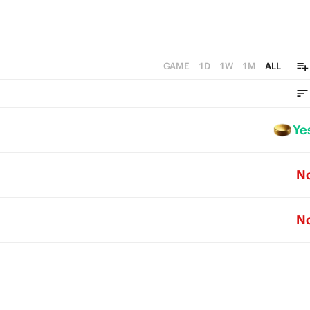
GAME
1D
1W
1M
ALL
Ye
N
N