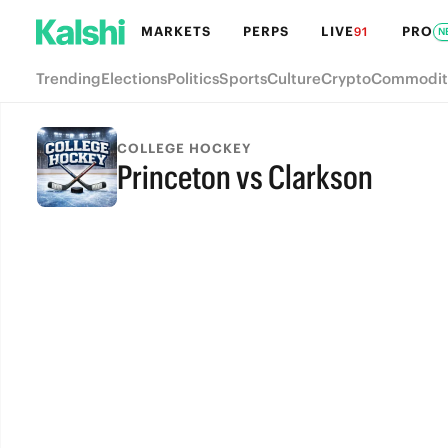
MARKETS
PERPS
LIVE
PRO
91
N
Trending
Elections
Politics
Sports
Culture
Crypto
Commodit
COLLEGE HOCKEY
Princeton vs Clarkson