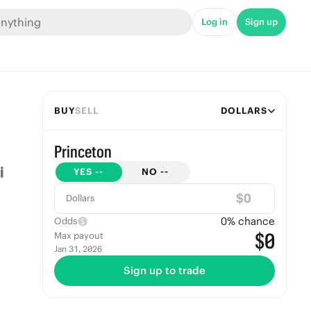
Log in
Sign up
BUY
SELL
DOLLARS
Princeton
YES
--
NO
--
$
Dollars
0
% chance
Odds
$0
Max payout
Jan 31, 2026
Sign up to trade