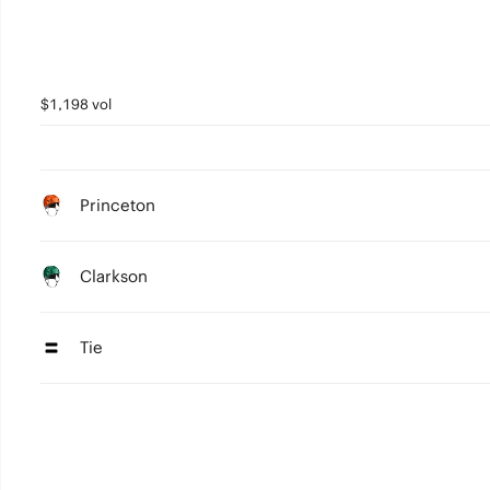
$1,198 vol
Princeton
Clarkson
Tie