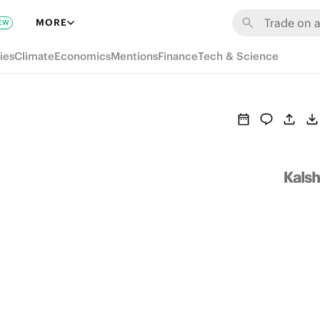
MORE
EW
ies
Climate
Economics
Mentions
Finance
Tech & Science