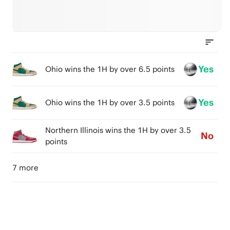
Yes
Ohio wins the 1H by over 6.5 points
Yes
Ohio wins the 1H by over 3.5 points
Northern Illinois wins the 1H by over 3.5
No
points
7 more