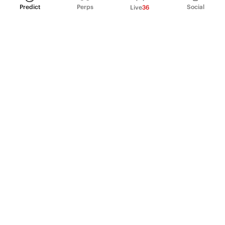
Predict
Perps
Social
Live
36
PRODUCT
Perpetual Futures
Markets
Incentive program
Institutions
API & developers