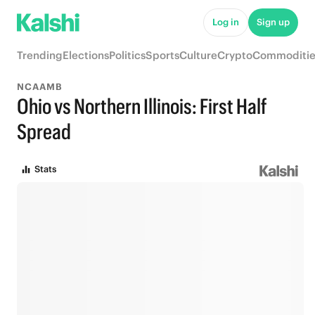
Log in
Sign up
Trending
Elections
Politics
Sports
Culture
Crypto
Commoditie
NCAAMB
Ohio vs Northern Illinois: First Half
Spread
Stats